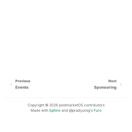
Previous
Next
Events
Sponsoring
Copyright © 2026 postmarketOS contributors
Made with
Sphinx
and
@pradyunsg
's
Furo