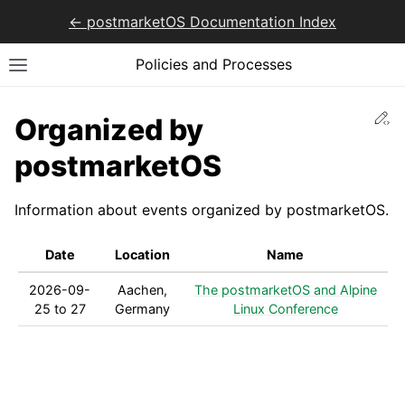
<- postmarketOS Documentation Index
Policies and Processes
Ed
Organized by
postmarketOS
Information about events organized by postmarketOS.
Date
Location
Name
2026-09-
Aachen,
The postmarketOS and Alpine
25 to 27
Germany
Linux Conference