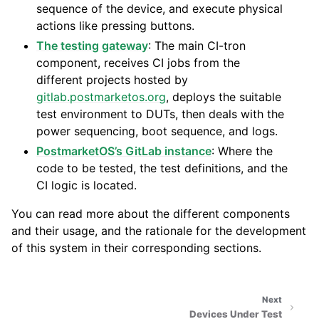
sequence of the device, and execute physical
actions like pressing buttons.
The testing gateway
: The main CI-tron
component, receives CI jobs from the
different projects hosted by
gitlab.postmarketos.org
, deploys the suitable
test environment to DUTs, then deals with the
power sequencing, boot sequence, and logs.
PostmarketOS’s GitLab instance
: Where the
code to be tested, the test definitions, and the
CI logic is located.
You can read more about the different components
and their usage, and the rationale for the development
of this system in their corresponding sections.
Next
Devices Under Test