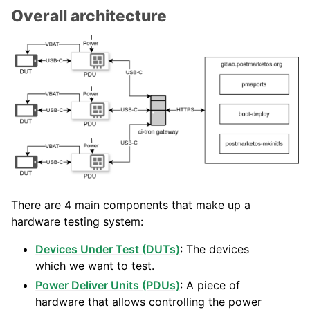
Overall architecture
There are 4 main components that make up a
hardware testing system:
Devices Under Test (DUTs)
: The devices
which we want to test.
Power Deliver Units (PDUs)
: A piece of
hardware that allows controlling the power