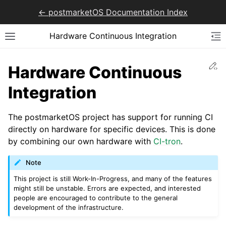
<- postmarketOS Documentation Index
Hardware Continuous Integration
Ed
Hardware Continuous
Integration
The postmarketOS project has support for running CI
directly on hardware for specific devices. This is done
by combining our own hardware with
CI-tron
.
Note
This project is still Work-In-Progress, and many of the features
might still be unstable. Errors are expected, and interested
people are encouraged to contribute to the general
development of the infrastructure.