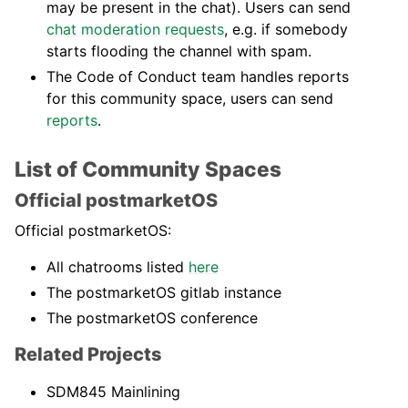
may be present in the chat). Users can send
chat moderation requests
, e.g. if somebody
starts flooding the channel with spam.
The Code of Conduct team handles reports
for this community space, users can send
reports
.
List of Community Spaces
Official postmarketOS
Official postmarketOS:
All chatrooms listed
here
The postmarketOS gitlab instance
The postmarketOS conference
Related Projects
SDM845 Mainlining