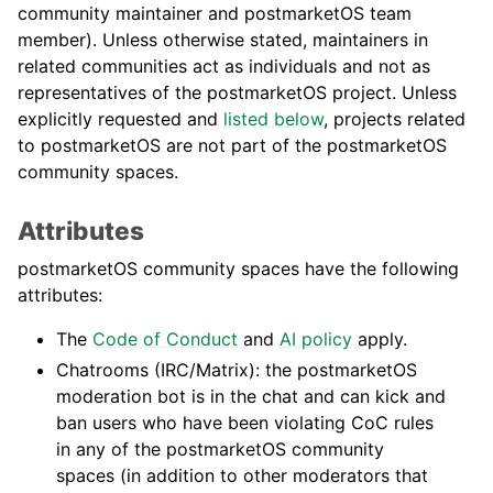
community maintainer and postmarketOS team
member). Unless otherwise stated, maintainers in
related communities act as individuals and not as
representatives of the postmarketOS project. Unless
explicitly requested and
listed below
, projects related
to postmarketOS are not part of the postmarketOS
community spaces.
Attributes
postmarketOS community spaces have the following
attributes:
The
Code of Conduct
and
AI policy
apply.
Chatrooms (IRC/Matrix): the postmarketOS
moderation bot is in the chat and can kick and
ban users who have been violating CoC rules
in any of the postmarketOS community
spaces (in addition to other moderators that