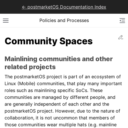
<- postmarketOS Documentation Index
Policies and Processes
Ed
Community Spaces
Mainlining communities and other
related projects
The postmarketOS project is part of an ecosystem of
Linux (Mobile) communities, that play many important
roles such as mainlining specific SoCs. These
communities are managed by different people, and
are generally independent of each other and the
postmarketOS project. However, due to the nature of
collaboration, it is not uncommon that members of
those communities wear multiple hats (e.g. mainline