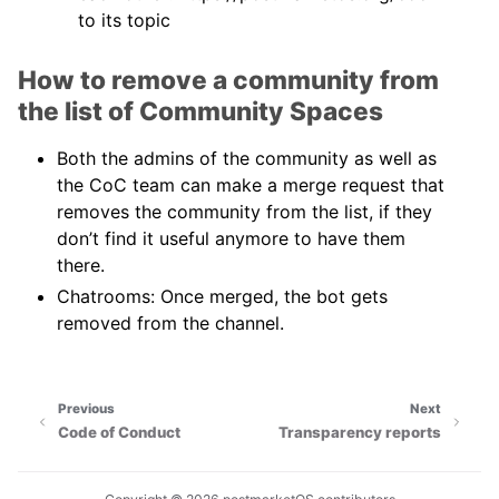
to its topic
How to remove a community from
the list of Community Spaces
Both the admins of the community as well as
the CoC team can make a merge request that
removes the community from the list, if they
don’t find it useful anymore to have them
there.
Chatrooms: Once merged, the bot gets
removed from the channel.
Previous
Next
Code of Conduct
Transparency reports