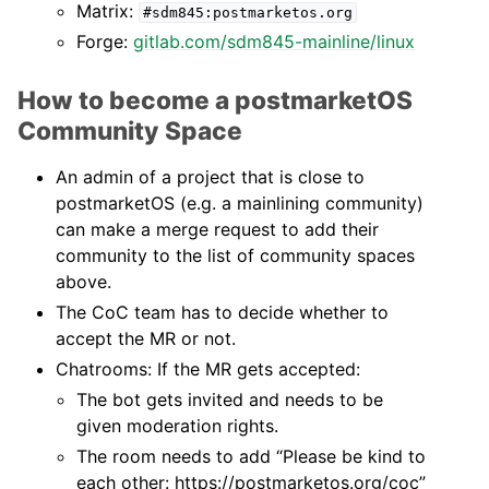
Matrix:
#sdm845:postmarketos.org
Forge:
gitlab.com/sdm845-mainline/linux
How to become a postmarketOS
Community Space
An admin of a project that is close to
postmarketOS (e.g. a mainlining community)
can make a merge request to add their
community to the list of community spaces
above.
The CoC team has to decide whether to
accept the MR or not.
Chatrooms: If the MR gets accepted:
The bot gets invited and needs to be
given moderation rights.
The room needs to add “Please be kind to
each other: https://postmarketos.org/coc”