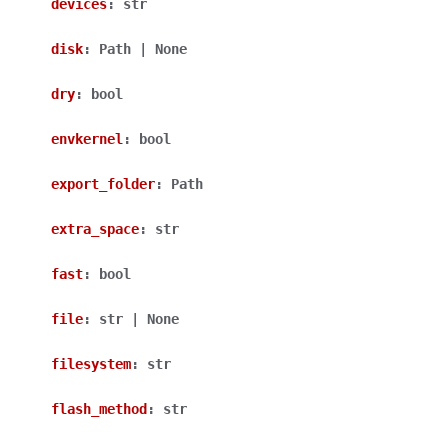
devices
:
str
disk
:
Path
|
None
dry
:
bool
envkernel
:
bool
export_folder
:
Path
extra_space
:
str
fast
:
bool
file
:
str
|
None
filesystem
:
str
flash_method
:
str