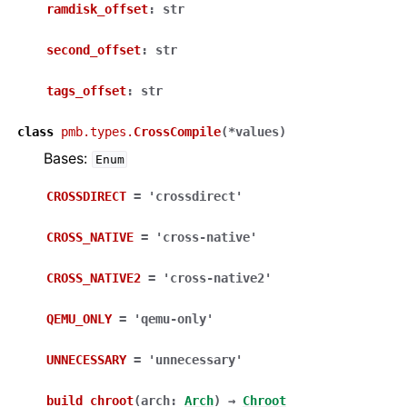
ramdisk_offset
:
str
second_offset
:
str
tags_offset
:
str
class
pmb.types.
CrossCompile
(
*
values
)
Bases:
Enum
CROSSDIRECT
=
'crossdirect'
CROSS_NATIVE
=
'cross-native'
CROSS_NATIVE2
=
'cross-native2'
QEMU_ONLY
=
'qemu-only'
UNNECESSARY
=
'unnecessary'
build_chroot
(
arch
:
Arch
)
→
Chroot