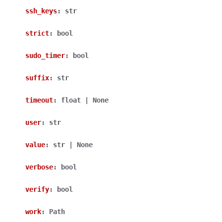
ssh_keys
:
str
strict
:
bool
sudo_timer
:
bool
suffix
:
str
timeout
:
float
|
None
user
:
str
value
:
str
|
None
verbose
:
bool
verify
:
bool
work
:
Path