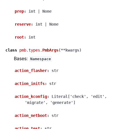
prep
:
int
|
None
reserve
:
int
|
None
root
:
int
class
pmb.types.
PmbArgs
(
**
kwargs
)
Bases:
Namespace
action_flasher
:
str
action_initfs
:
str
action_kconfig
:
Literal
[
'check'
,
'edit'
,
'migrate'
,
'generate'
]
action_netboot
:
str
action_test
:
str