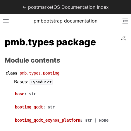
<- postmarketOS Documentation Index
pmbootstrap documentation
Ed
pmb.types package
Module contents
class
pmb.types.
Bootimg
Bases:
TypedDict
base
:
str
bootimg_qcdt
:
str
bootimg_qcdt_exynos_platform
:
str
|
None