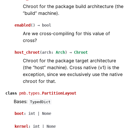
Chroot for the package build architecture (the
“build” machine).
enabled
(
)
→
bool
Are we cross-compiling for this value of
cross?
host_chroot
(
arch
:
Arch
)
→
Chroot
Chroot for the package target architecture
(the “host” machine). Cross native (v1) is the
exception, since we exclusively use the native
chroot for that.
class
pmb.types.
PartitionLayout
Bases:
TypedDict
boot
:
int
|
None
kernel
:
int
|
None