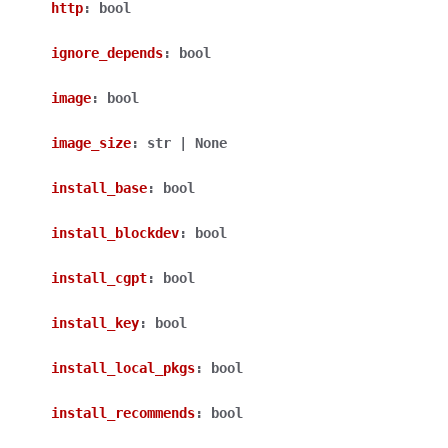
http
:
bool
ignore_depends
:
bool
image
:
bool
image_size
:
str
|
None
install_base
:
bool
install_blockdev
:
bool
install_cgpt
:
bool
install_key
:
bool
install_local_pkgs
:
bool
install_recommends
:
bool