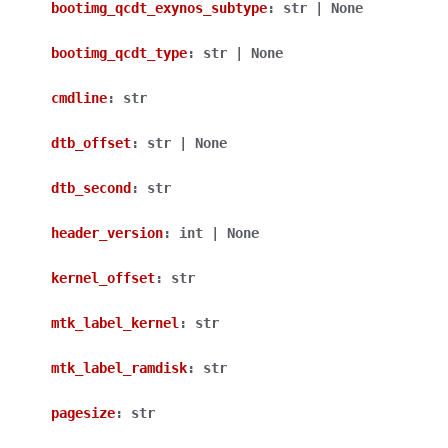
bootimg_qcdt_exynos_subtype
:
str
|
None
bootimg_qcdt_type
:
str
|
None
cmdline
:
str
dtb_offset
:
str
|
None
dtb_second
:
str
header_version
:
int
|
None
kernel_offset
:
str
mtk_label_kernel
:
str
mtk_label_ramdisk
:
str
pagesize
:
str