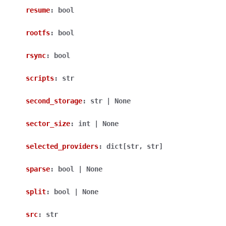
resume
:
bool
rootfs
:
bool
rsync
:
bool
scripts
:
str
second_storage
:
str
|
None
sector_size
:
int
|
None
selected_providers
:
dict
[
str
,
str
]
sparse
:
bool
|
None
split
:
bool
|
None
src
:
str