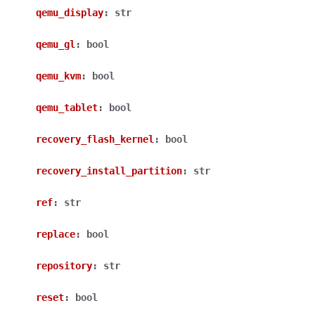
qemu_display
:
str
qemu_gl
:
bool
qemu_kvm
:
bool
qemu_tablet
:
bool
recovery_flash_kernel
:
bool
recovery_install_partition
:
str
ref
:
str
replace
:
bool
repository
:
str
reset
:
bool