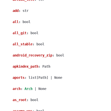
add
:
str
all
:
bool
all_git
:
bool
all_stable
:
bool
android_recovery_zip
:
bool
apkindex_path
:
Path
aports
:
list
[
Path
]
|
None
arch
:
Arch
|
None
as_root
:
bool