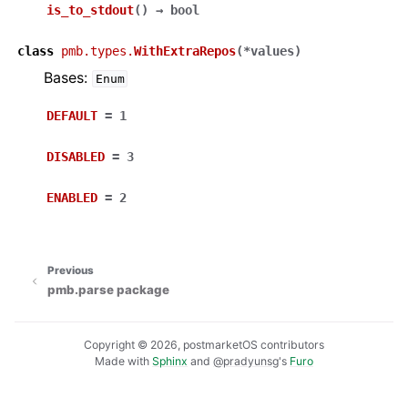
is_to_stdout
(
)
→
bool
class
pmb.types.
WithExtraRepos
(
*
values
)
Bases:
Enum
DEFAULT
=
1
DISABLED
=
3
ENABLED
=
2
Previous
pmb.parse package
Copyright © 2026, postmarketOS contributors
Made with
Sphinx
and
@pradyunsg
's
Furo