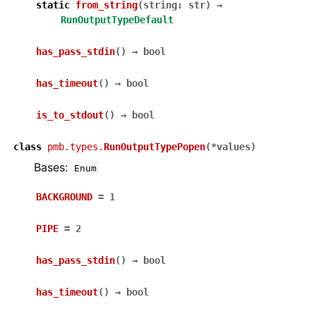
static
from_string
(
string
:
str
)
→
RunOutputTypeDefault
has_pass_stdin
(
)
→
bool
has_timeout
(
)
→
bool
is_to_stdout
(
)
→
bool
class
pmb.types.
RunOutputTypePopen
(
*
values
)
Bases:
Enum
BACKGROUND
=
1
PIPE
=
2
has_pass_stdin
(
)
→
bool
has_timeout
(
)
→
bool