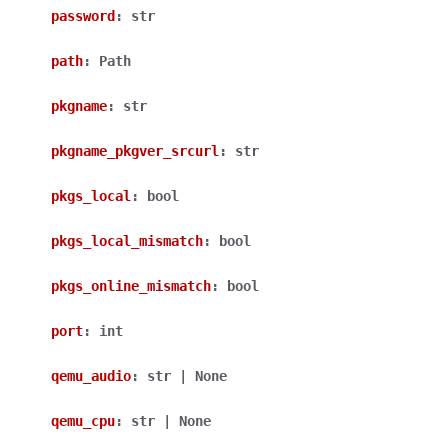
password
:
str
path
:
Path
pkgname
:
str
pkgname_pkgver_srcurl
:
str
pkgs_local
:
bool
pkgs_local_mismatch
:
bool
pkgs_online_mismatch
:
bool
port
:
int
qemu_audio
:
str
|
None
qemu_cpu
:
str
|
None