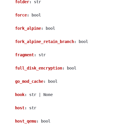
folder
:
str
force
:
bool
fork_alpine
:
bool
fork_alpine_retain_branch
:
bool
fragment
:
str
full_disk_encryption
:
bool
go_mod_cache
:
bool
hook
:
str
|
None
host
:
str
host_qemu
:
bool