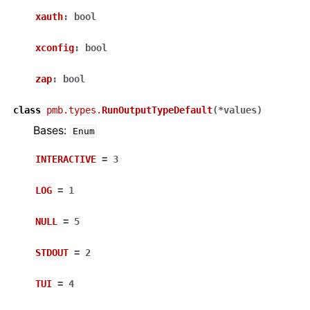
xauth
:
bool
xconfig
:
bool
zap
:
bool
class
pmb.types.
RunOutputTypeDefault
(
*
values
)
Bases:
Enum
INTERACTIVE
=
3
LOG
=
1
NULL
=
5
STDOUT
=
2
TUI
=
4