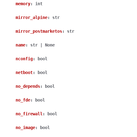
memory
:
int
mirror_alpine
:
str
mirror_postmarketos
:
str
name
:
str
|
None
nconfig
:
bool
netboot
:
bool
no_depends
:
bool
no_fde
:
bool
no_firewall
:
bool
no_image
:
bool