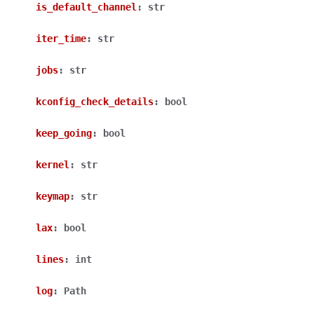
is_default_channel
:
str
iter_time
:
str
jobs
:
str
kconfig_check_details
:
bool
keep_going
:
bool
kernel
:
str
keymap
:
str
lax
:
bool
lines
:
int
log
:
Path