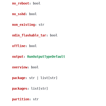
no_reboot
:
bool
no_sshd
:
bool
non_existing
:
str
odin_flashable_tar
:
bool
offline
:
bool
output
:
RunOutputTypeDefault
overview
:
bool
package
:
str
|
list
[
str
]
packages
:
list
[
str
]
partition
:
str