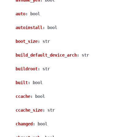
assume_yes
:
bool
auto
:
bool
autoinstall
:
bool
boot_size
:
str
build_default_device_arch
:
str
buildroot
:
str
built
:
bool
ccache
:
bool
ccache_size
:
str
changed
:
bool