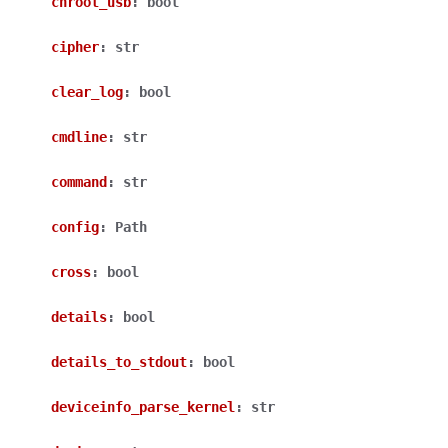
chroot_usb
:
bool
cipher
:
str
clear_log
:
bool
cmdline
:
str
command
:
str
config
:
Path
cross
:
bool
details
:
bool
details_to_stdout
:
bool
deviceinfo_parse_kernel
:
str