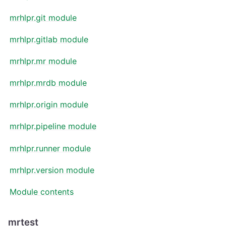
mrhlpr.git module
mrhlpr.gitlab module
mrhlpr.mr module
mrhlpr.mrdb module
mrhlpr.origin module
mrhlpr.pipeline module
mrhlpr.runner module
mrhlpr.version module
Module contents
mrtest