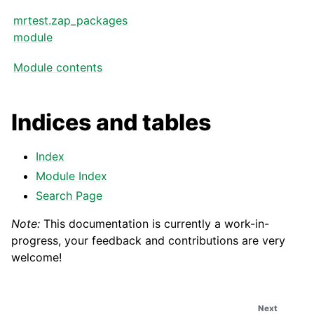
mrtest.zap_packages
module
Module contents
Indices and tables
Index
Module Index
Search Page
Note:
This documentation is currently a work-in-
progress, your feedback and contributions are very
welcome!
Next