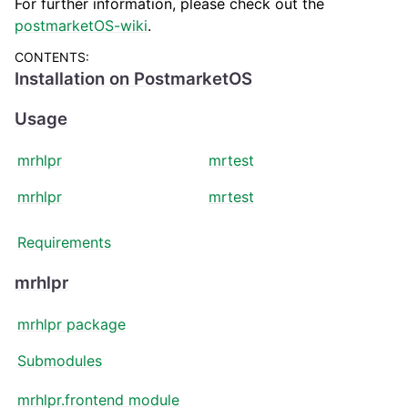
For further information, please check out the
postmarketOS-wiki
.
CONTENTS:
Installation on PostmarketOS
Usage
mrhlpr
mrtest
mrhlpr
mrtest
Requirements
mrhlpr
mrhlpr package
Submodules
mrhlpr.frontend module