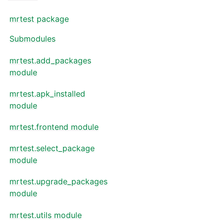
mrtest package
Submodules
mrtest.add_packages
module
mrtest.apk_installed
module
mrtest.frontend module
mrtest.select_package
module
mrtest.upgrade_packages
module
mrtest.utils module