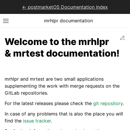
<- postmarketOS Documentation Index
mrhlpr documentation
Ed
Welcome to the mrhlpr
& mrtest documentation!
mrhlpr and mrtest are two small applications
supplementing the work with merge requests on the
GitLab repositories.
For the latest releases please check the
git repository
.
In case of any problems that is also the place you will
find the
issue tracker
.