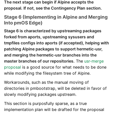
The next stage can begin if Alpine accepts the
proposal. If not, see the Contingency Plan section.
Stage 6 (Implementing in Alpine and Merging
Into pmOS Edge)
Stage 6 is characterized by upstreaming packages
forked from aports, upstreaming sysusers and
tmpfiles configs into aports (if accepted), helping with
patching Alpine packages to support hermetic-usr,
and merging the hermetic-usr branches into the
master branches of our repositories.
The
usr-merge
proposal
is a good source for what needs to be done
while modifying the filesystem tree of Alpine.
Workarounds, such as the manual moving of
directories in pmbootstrap, will be deleted in favor of
slowly modifying packages upstream.
This section is purposfully sparse, as a true
implementation plan will be drafted for the proposal