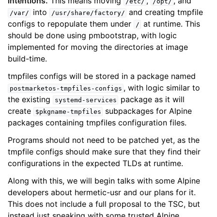
intentions.
This means moving
,
, and
/etc/
/opt/
into
and creating tmpfile
/var/
/usr/share/factory/
configs to repopulate them under
at runtime. This
/
should be done using pmbootstrap, with logic
implemented for moving the directories at image
build-time.
tmpfiles configs will be stored in a package named
, with logic similar to
postmarketos-tmpfiles-configs
the existing
package as it will
systemd-services
create
subpackages for Alpine
$pkgname-tmpfiles
packages containing tmpfiles configuration files.
Programs should not need to be patched yet, as the
tmpfile configs should make sure that they find their
configurations in the expected TLDs at runtime.
Along with this, we will begin talks with some Alpine
developers about hermetic-usr and our plans for it.
This does not include a full proposal to the TSC, but
instead just speaking with some trusted Alpine