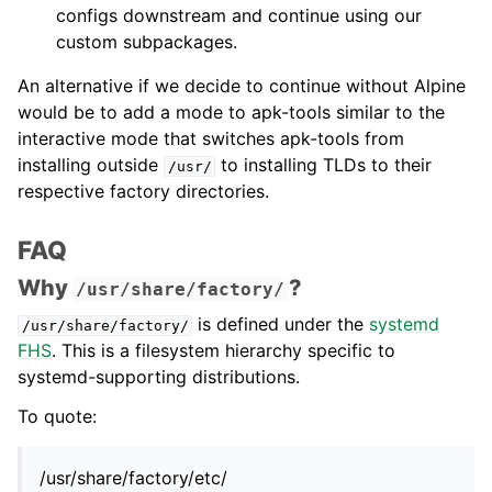
configs downstream and continue using our
custom subpackages.
An alternative if we decide to continue without Alpine
would be to add a mode to apk-tools similar to the
interactive mode that switches apk-tools from
installing outside
to installing TLDs to their
/usr/
respective factory directories.
FAQ
Why
?
/usr/share/factory/
is defined under the
systemd
/usr/share/factory/
FHS
. This is a filesystem hierarchy specific to
systemd-supporting distributions.
To quote:
/usr/share/factory/etc/