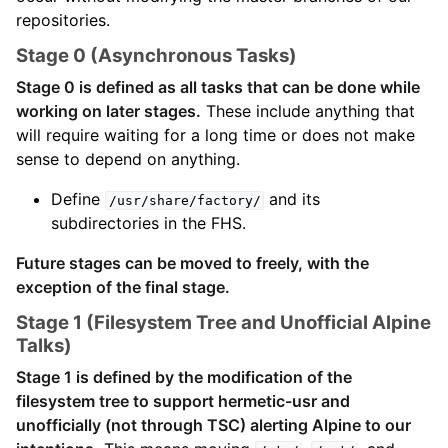
repositories.
Stage 0 (Asynchronous Tasks)
Stage 0 is defined as all tasks that can be done while
working on later stages.
These include anything that
will require waiting for a long time or does not make
sense to depend on anything.
Define
and its
/usr/share/factory/
subdirectories in the FHS.
Future stages can be moved to freely, with the
exception of the final stage.
Stage 1 (Filesystem Tree and Unofficial Alpine
Talks)
Stage 1 is defined by the modification of the
filesystem tree to support hermetic-usr and
unofficially (not through TSC) alerting Alpine to our