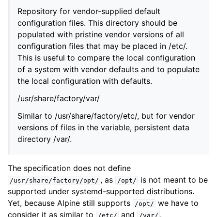
Repository for vendor-supplied default
configuration files. This directory should be
populated with pristine vendor versions of all
configuration files that may be placed in /etc/.
This is useful to compare the local configuration
of a system with vendor defaults and to populate
the local configuration with defaults.
/usr/share/factory/var/
Similar to /usr/share/factory/etc/, but for vendor
versions of files in the variable, persistent data
directory /var/.
The specification does not define
, as
is not meant to be
/usr/share/factory/opt/
/opt/
supported under systemd-supported distributions.
Yet, because Alpine still supports
we have to
/opt/
consider it as similar to
and
.
/etc/
/var/