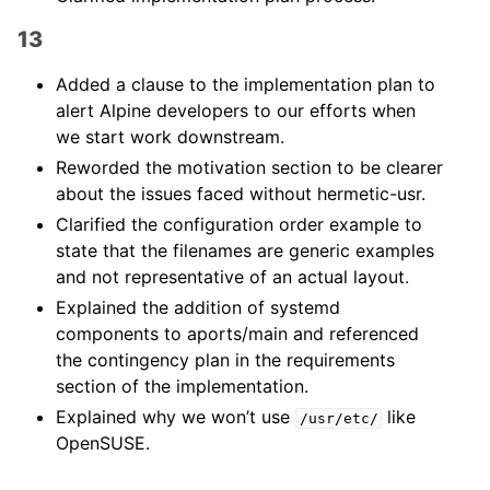
13
Added a clause to the implementation plan to
alert Alpine developers to our efforts when
we start work downstream.
Reworded the motivation section to be clearer
about the issues faced without hermetic-usr.
Clarified the configuration order example to
state that the filenames are generic examples
and not representative of an actual layout.
Explained the addition of systemd
components to aports/main and referenced
the contingency plan in the requirements
section of the implementation.
Explained why we won’t use
like
/usr/etc/
OpenSUSE.