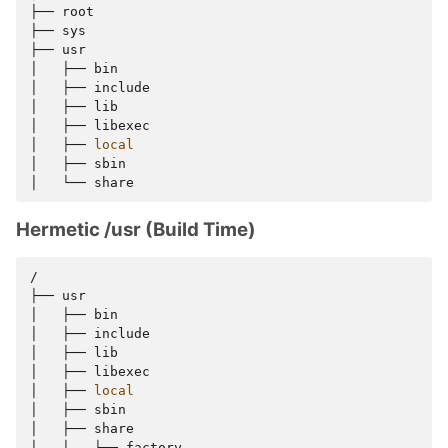
├──
root

├──
sys

├──
usr

│
├──
bin

│
├──
include

│
├──
lib

│
├──
libexec

│
├──
local
│
├──
sbin

│
└──
Hermetic /usr (Build Time)
/

├──
usr

│
├──
bin

│
├──
include

│
├──
lib

│
├──
libexec

│
├──
local
│
├──
sbin

│
├──
share

│
│
├──
factory
