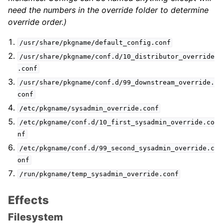
need the numbers in the override folder to determine
override order.)
/usr/share/pkgname/default_config.conf
/usr/share/pkgname/conf.d/10_distributor_override
.conf
/usr/share/pkgname/conf.d/99_downstream_override.
conf
/etc/pkgname/sysadmin_override.conf
/etc/pkgname/conf.d/10_first_sysadmin_override.co
nf
/etc/pkgname/conf.d/99_second_sysadmin_override.c
onf
/run/pkgname/temp_sysadmin_override.conf
Effects
Filesystem