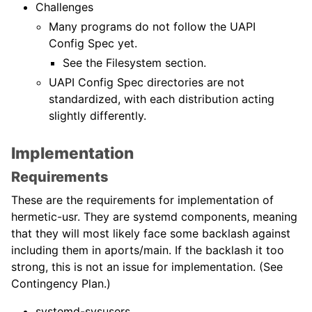
Challenges
Many programs do not follow the UAPI
Config Spec yet.
See the Filesystem section.
UAPI Config Spec directories are not
standardized, with each distribution acting
slightly differently.
Implementation
Requirements
These are the requirements for implementation of
hermetic-usr. They are systemd components, meaning
that they will most likely face some backlash against
including them in aports/main. If the backlash it too
strong, this is not an issue for implementation. (See
Contingency Plan.)
systemd-sysusers