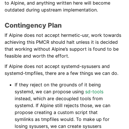
to Alpine, and anything written here will become
outdated during upstream implementation.
Contingency Plan
If Alpine does not accept hermetic-usr, work towards
achieving this PMCR should halt unless it is decided
that working without Alpine’s support is found to be
feasible and worth the effort.
If Alpine does not accept systemd-sysusers and
systemd-tmpfiles, there are a few things we can do.
If they reject on the grounds of it being
systemd, we can propose using
sd-tools
instead, which are decoupled tools from
systemd. If Alpine still rejects those, we can
propose creating a custom script that
symlinks as tmpfiles would. To make up for
losing sysusers, we can create sysusers