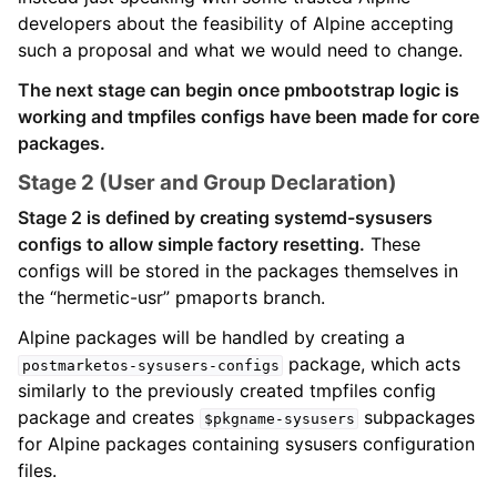
developers about the feasibility of Alpine accepting
such a proposal and what we would need to change.
The next stage can begin once pmbootstrap logic is
working and tmpfiles configs have been made for core
packages.
Stage 2 (User and Group Declaration)
Stage 2 is defined by creating systemd-sysusers
configs to allow simple factory resetting.
These
configs will be stored in the packages themselves in
the “hermetic-usr” pmaports branch.
Alpine packages will be handled by creating a
package, which acts
postmarketos-sysusers-configs
similarly to the previously created tmpfiles config
package and creates
subpackages
$pkgname-sysusers
for Alpine packages containing sysusers configuration
files.