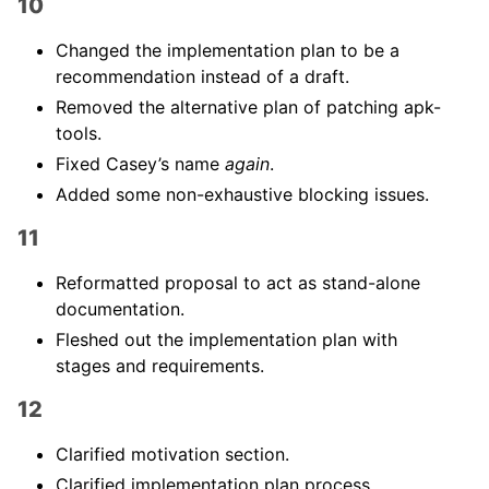
10
Changed the implementation plan to be a
recommendation instead of a draft.
Removed the alternative plan of patching apk-
tools.
Fixed Casey’s name
again
.
Added some non-exhaustive blocking issues.
11
Reformatted proposal to act as stand-alone
documentation.
Fleshed out the implementation plan with
stages and requirements.
12
Clarified motivation section.
Clarified implementation plan process.