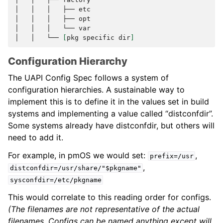
│
│
│
├──
etc

│
│
│
├──
opt

│
│
│
└──
var

│
│
└──
[
pkg
specific
dir
]
Configuration Hierarchy
The UAPI Config Spec follows a system of
configuration hierarchies. A sustainable way to
implement this is to define it in the values set in build
systems and implementing a value called “distconfdir”.
Some systems already have distconfdir, but others will
need to add it.
For example, in pmOS we would set:
,
prefix=/usr
,
distconfdir=/usr/share/"$pkgname"
sysconfdir=/etc/pkgname
This would correlate to this reading order for configs.
(The filenames are not representative of the actual
filenames. Configs can be named anything except will