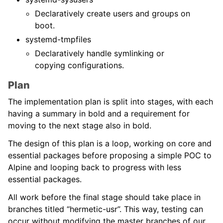
Declaratively create users and groups on
boot.
systemd-tmpfiles
Declaratively handle symlinking or
copying configurations.
Plan
The implementation plan is split into stages, with each
having a summary in bold and a requirement for
moving to the next stage also in bold.
The design of this plan is a loop, working on core and
essential packages before proposing a simple POC to
Alpine and looping back to progress with less
essential packages.
All work before the final stage should take place in
branches titled “hermetic-usr”. This way, testing can
occur without modifying the master branches of our