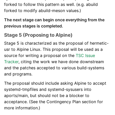
forked to follow this pattern as well. (e.g. abuild
forked to modify abuild-meson values.)
The next stage can begin once everything from the
previous stages is completed.
Stage 5 (Proposing to Alpine)
Stage 5 is characterized as the proposal of hermetic-
usr to Alpine Linux. This proposal will be used as a
source for writing a proposal on the
TSC Issue
Tracker
, citing the work we have done downstream
and the patches accepted to various build-systems
and programs.
The proposal should include asking Alpine to accept
systemd-tmpfiles and systemd-sysusers into
aports/main, but should not be a blocker to
acceptance. (See the Contingency Plan section for
more information.)