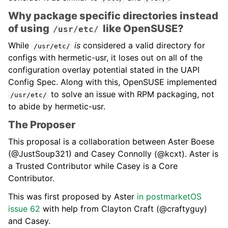
Why package specific directories instead
of using
like OpenSUSE?
/usr/etc/
While
is
considered a valid directory for
/usr/etc/
configs with hermetic-usr, it loses out on all of the
configuration overlay potential stated in the UAPI
Config Spec. Along with this, OpenSUSE implemented
to solve an issue with RPM packaging, not
/usr/etc/
to abide by hermetic-usr.
The Proposer
This proposal is a collaboration between Aster Boese
(@JustSoup321) and Casey Connolly (@kcxt). Aster is
a Trusted Contributor while Casey is a Core
Contributor.
This was first proposed by Aster
in postmarketOS
issue 62
with help from Clayton Craft (@craftyguy)
and Casey.