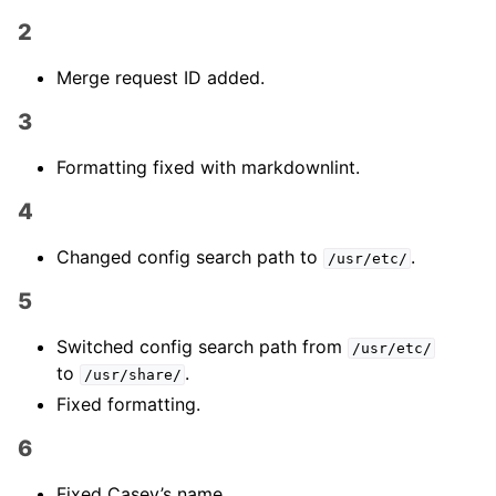
2
Merge request ID added.
3
Formatting fixed with markdownlint.
4
Changed config search path to
.
/usr/etc/
5
Switched config search path from
/usr/etc/
to
.
/usr/share/
Fixed formatting.
6
Fixed Casey’s name.