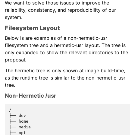
We want to solve those issues to improve the
reliability, consistency, and reproducibility of our
system.
Filesystem Layout
Below is are examples of a non-hermetic-usr
filesystem tree and a hermetic-usr layout. The tree is
only expanded to show the relevant directories to the
proposal.
The hermetic tree is only shown at image build-time,
as the runtime tree is similar to the non-hermetic-usr
tree.
Non-Hermetic /usr
/

├──
dev

├──
home

├──
media

├──
opt
