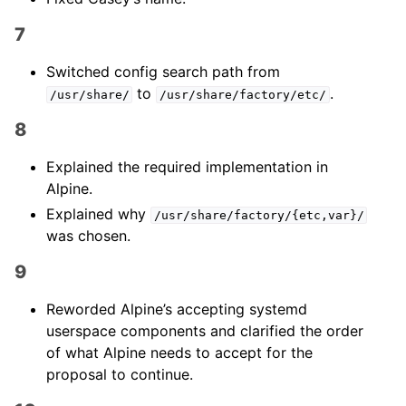
7
Switched config search path from
to
.
/usr/share/
/usr/share/factory/etc/
8
Explained the required implementation in
Alpine.
Explained why
/usr/share/factory/{etc,var}/
was chosen.
9
Reworded Alpine’s accepting systemd
userspace components and clarified the order
of what Alpine needs to accept for the
proposal to continue.