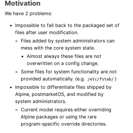
Motivation
We have 2 problems:
Impossible to fall back to the packaged set of
files after user modification.
Files added by system administrators can
mess with the core system state.
Almost always these files are not
overwritten on a config change.
Some files for system functionality are not
provided automatically. (e.g.
)
/etc/fstab/
Impossible to differentiate files shipped by
Alpine, postmarketOS, and modified by
system administrators.
Current model requires either overriding
Alpine packages or using the rare
program-specific override directories.