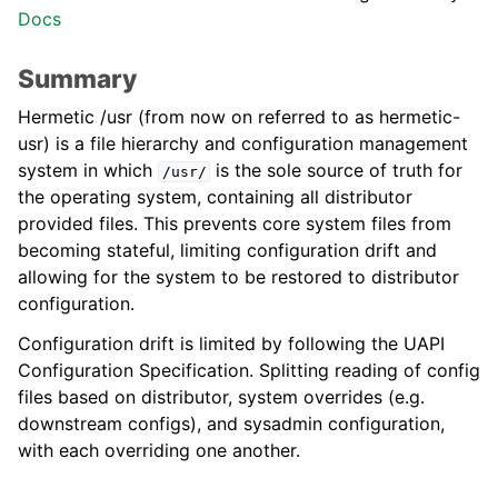
Docs
Summary
Hermetic /usr (from now on referred to as hermetic-
usr) is a file hierarchy and configuration management
system in which
is the sole source of truth for
/usr/
the operating system, containing all distributor
provided files. This prevents core system files from
becoming stateful, limiting configuration drift and
allowing for the system to be restored to distributor
configuration.
Configuration drift is limited by following the UAPI
Configuration Specification. Splitting reading of config
files based on distributor, system overrides (e.g.
downstream configs), and sysadmin configuration,
with each overriding one another.