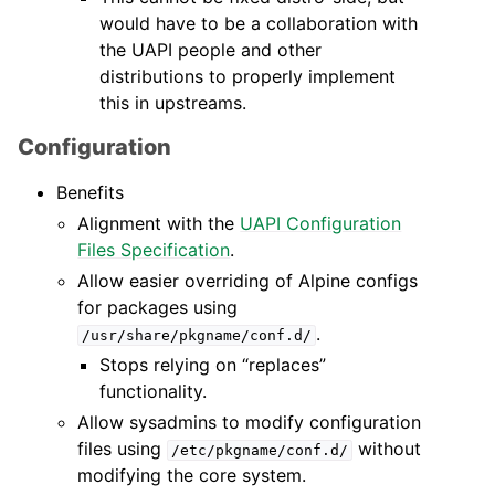
would have to be a collaboration with
the UAPI people and other
distributions to properly implement
this in upstreams.
Configuration
Benefits
Alignment with the
UAPI Configuration
Files Specification
.
Allow easier overriding of Alpine configs
for packages using
.
/usr/share/pkgname/conf.d/
Stops relying on “replaces”
functionality.
Allow sysadmins to modify configuration
files using
without
/etc/pkgname/conf.d/
modifying the core system.