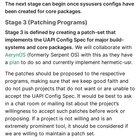
The next stage can begin once sysusers configs have
been created for core packages.
Stage 3 (Patching Programs)
Stage 3 is defined by creating a patch-set that
implements the UAPI Config Spec for major build-
systems and core packages.
We will collaborate with
AerynOS
(formerly Serpent OS) with this as they have
a
plan
to do so and currently implement hermetic-usr.
The patches should be proposed to the respective
programs, making sure that we keep good faith and
do not push projects that do not want or are unable to
accept the UAPI Config Spec. It would be best to ask
in a chat room or mailing list about the project’s
willingness to accept such patches before work or
proposing. If a project is not willing and is an
extremely prominent tool, it should be considered if
we are willing to maintain a patch set.