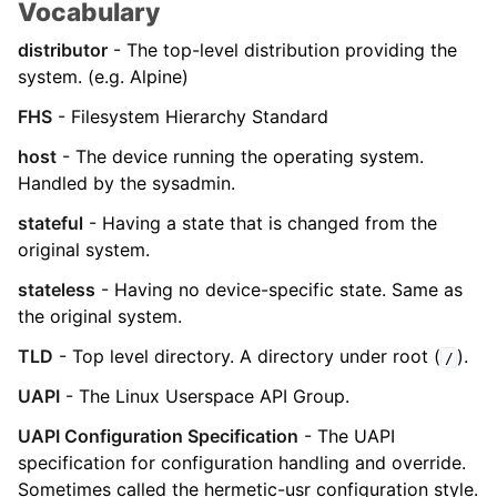
Vocabulary
distributor
- The top-level distribution providing the
system. (e.g. Alpine)
FHS
- Filesystem Hierarchy Standard
host
- The device running the operating system.
Handled by the sysadmin.
stateful
- Having a state that is changed from the
original system.
stateless
- Having no device-specific state. Same as
the original system.
TLD
- Top level directory. A directory under root (
).
/
UAPI
- The Linux Userspace API Group.
UAPI Configuration Specification
- The UAPI
specification for configuration handling and override.
Sometimes called the hermetic-usr configuration style.