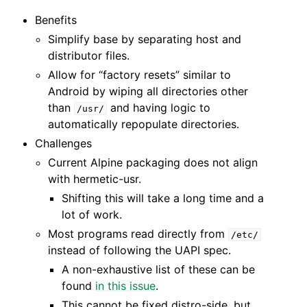
Benefits
Simplify base by separating host and
distributor files.
Allow for “factory resets” similar to
Android by wiping all directories other
than
and having logic to
/usr/
automatically repopulate directories.
Challenges
Current Alpine packaging does not align
with hermetic-usr.
Shifting this will take a long time and a
lot of work.
Most programs read directly from
/etc/
instead of following the UAPI spec.
A non-exhaustive list of these can be
found
in this issue
.
This cannot be fixed distro-side, but