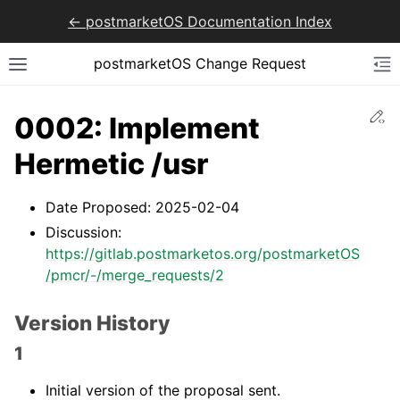
<- postmarketOS Documentation Index
postmarketOS Change Request
Ed
0002: Implement
Hermetic /usr
Date Proposed: 2025-02-04
Discussion:
https://gitlab.postmarketos.org/postmarketOS
/pmcr/-/merge_requests/2
Version History
1
Initial version of the proposal sent.