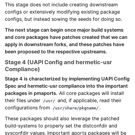
This stage does not include creating downstream
configs or extensively modifying existing package
configs, but instead sowing the seeds for doing so.
The next stage can begin once major build systems
and core packages have patches created that we can
apply in downstream forks, and these patches have
been proposed to the respective upstreams.
Stage 4 (UAPI Config and hermetic-usr
Compliance)
Stage 4 is characterized by implementing UAPI Config
Spec and hermetic-usr compliance into the important
packages in pmaports.
All core packages will install
their files under
and, if applicable, read their
/usr/
configurations from
.
/usr/share/pkgname/
These packages should also leverage the patched
build-systems to properly set the distconfdir and
sysconfdir values. Important aports packages will be